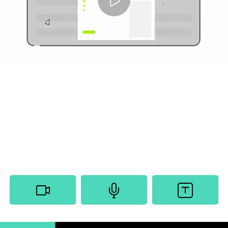
Reply with: