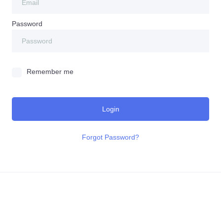
Password
Remember me
Login
Forgot Password?