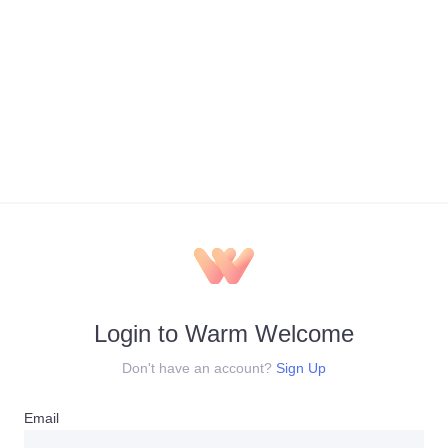
Login to Warm Welcome
Don't have an account?
Sign Up
Email